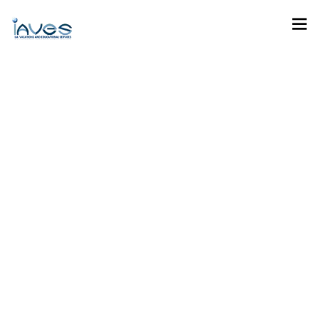
Career Development
Programme