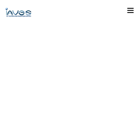
General Vacation And
Tours